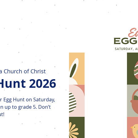
Home
New Here?
Who We Are
 Church of Christ
Hunt 2026
ter Egg Hunt on Saturday,
en up to grade 5. Don’t
t!