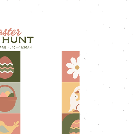
Youth
Worship
Connect
Give