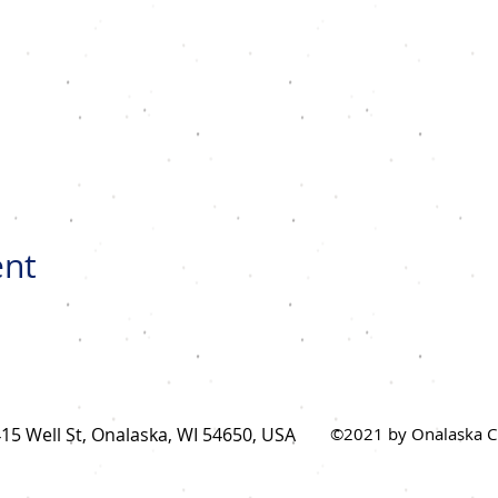
ent
15 Well St, Onalaska, WI 54650, USA
©2021 by Onalaska Ch