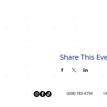
Share This Ev
(608) 783-4794
14