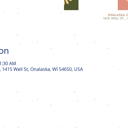
ion
11:30 AM
, 1415 Well St, Onalaska, WI 54650, USA