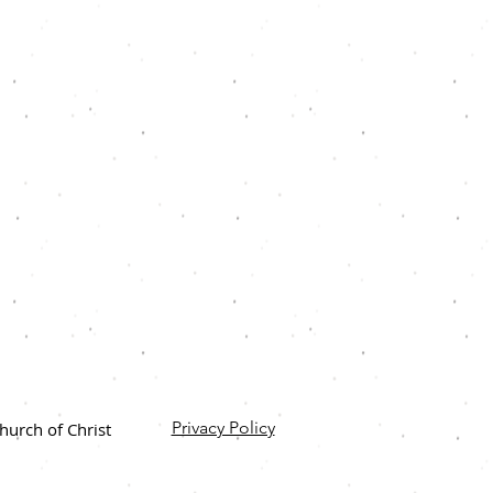
Privacy Policy
urch of Christ