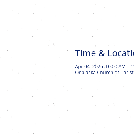
Time & Locat
Apr 04, 2026, 10:00 AM – 
Onalaska Church of Christ