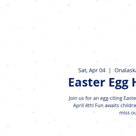
Events
Sat, Apr 04
  |  
Onalaska
Easter Egg 
Join us for an egg-citing Eas
April 4th! Fun awaits childr
miss ou