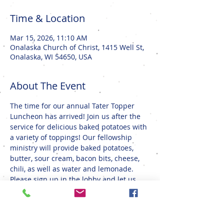
Time & Location
Mar 15, 2026, 11:10 AM
Onalaska Church of Christ, 1415 Well St,
Onalaska, WI 54650, USA
About The Event
The time for our annual Tater Topper 
Luncheon has arrived! Join us after the 
service for delicious baked potatoes with 
a variety of toppings! Our fellowship 
ministry will provide baked potatoes, 
butter, sour cream, bacon bits, cheese, 
chili, as well as water and lemonade. 
Please sign up in the lobby and let us 
know if you can bring a salad or dessert 
to share. We look forward to seeing you 
there!