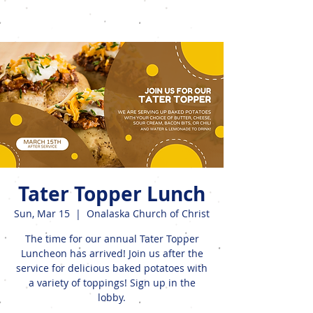
Events
Tater Topper Lunch
Sun, Mar 15
  |  
Onalaska Church of Christ
The time for our annual Tater Topper
Luncheon has arrived! Join us after the
service for delicious baked potatoes with
a variety of toppings! Sign up in the
lobby.