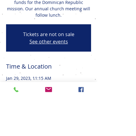
funds for the Dominican Republic
mission. Our annual church meeting will
follow lunch.
Tickets are not on sale
See other events
Time & Location
Jan 29, 2023, 11:15 AM
Onalaska, 1415 Well St, Onalaska, WI
54650, USA
Share This Event