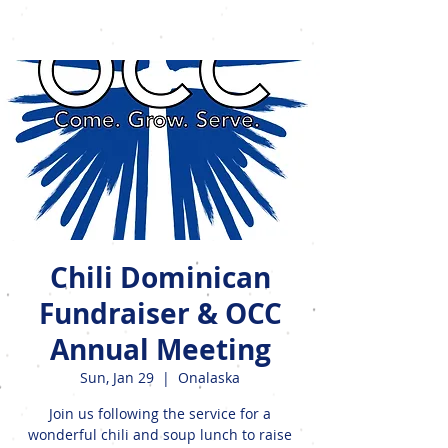
Events
Chili Dominican
Fundraiser & OCC
Annual Meeting
Sun, Jan 29
  |  
Onalaska
Join us following the service for a
wonderful chili and soup lunch to raise