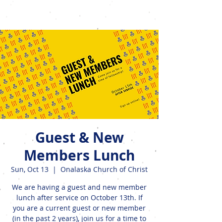
Events
Guest & New
Members Lunch
Sun, Oct 13
  |  
Onalaska Church of Christ
We are having a guest and new member
lunch after service on October 13th. If
you are a current guest or new member
(in the past 2 years), join us for a time to