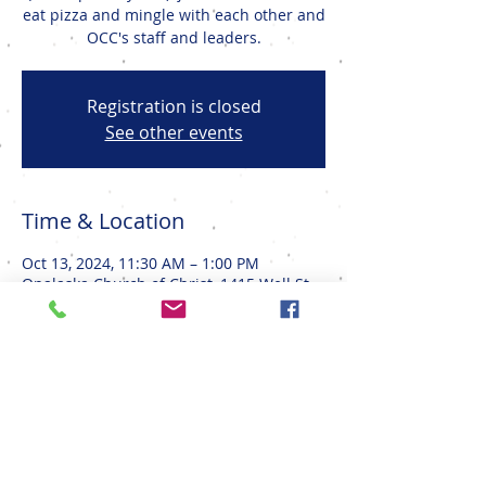
eat pizza and mingle with each other and
OCC's staff and leaders.
Registration is closed
See other events
Time & Location
Oct 13, 2024, 11:30 AM – 1:00 PM
Onalaska Church of Christ, 1415 Well St,
Onalaska, WI 54650, USA
Share This Event