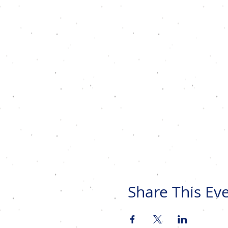
Share This Ev