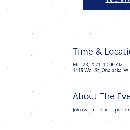
See other 
Time & Locat
Mar 28, 2021, 10:00 AM
1415 Well St, Onalaska, W
About The Ev
Join us online or in-perso