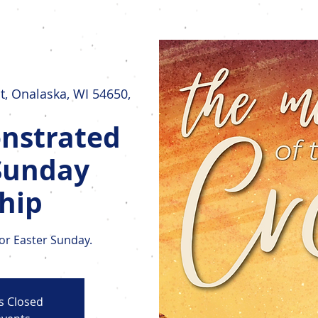
Home
New Here?
Who We Are
t, Onalaska, WI 54650,
nstrated
Sunday
hip
for Easter Sunday.
is Closed