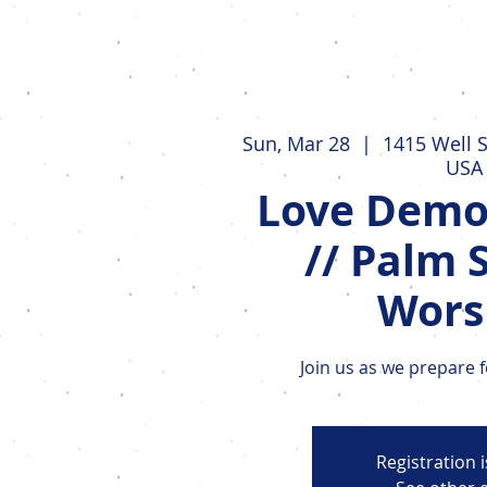
Events
Sun, Mar 28
  |  
1415 Well S
USA
Love Demo
// Palm 
Wors
Join us as we prepare 
Registration 