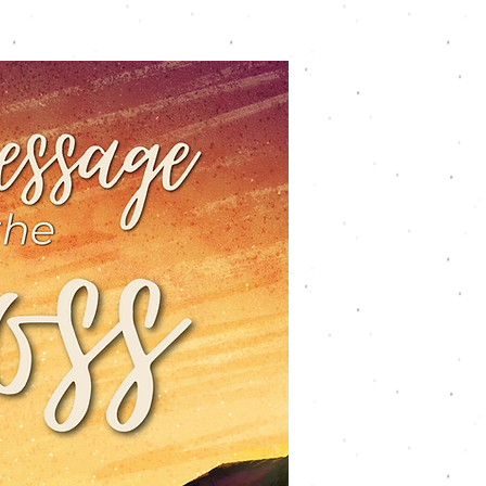
Youth
Worship
Connect
Give