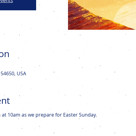
events
ion
I 54650, USA
ent
n at 10am as we prepare for Easter Sunday. 