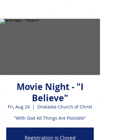
Events
Movie Night - "I
Believe"
Fri, Aug 24
  |  
Onalaska Church of Christ
"With God All Things Are Possible"
Registration is Closed