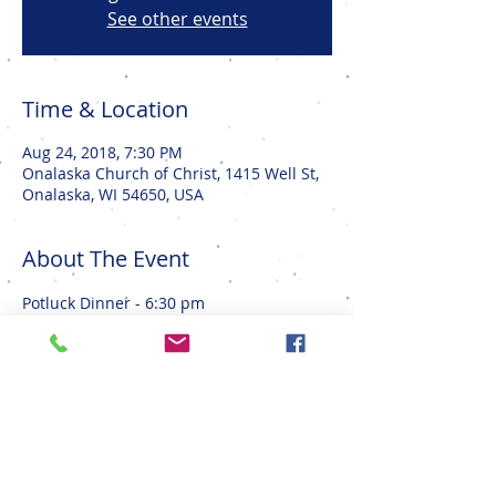
See other events
Time & Location
Aug 24, 2018, 7:30 PM
Onalaska Church of Christ, 1415 Well St,
Onalaska, WI 54650, USA
About The Event
Potluck Dinner - 6:30 pm
Movie - 7:30 pm
Sign up sheet in the Church Lobby
Share This Event