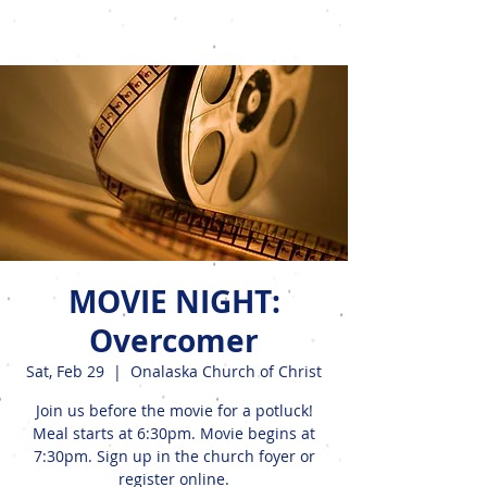
Events
MOVIE NIGHT:
Overcomer
Sat, Feb 29
  |  
Onalaska Church of Christ
Join us before the movie for a potluck!
Meal starts at 6:30pm. Movie begins at
7:30pm. Sign up in the church foyer or
register online.