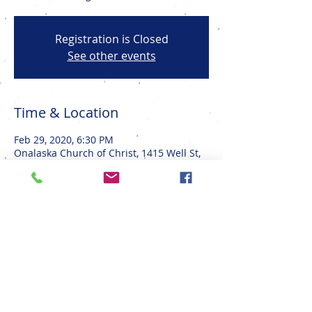
Registration is Closed
See other events
Time & Location
Feb 29, 2020, 6:30 PM
Onalaska Church of Christ, 1415 Well St,
Onalaska, WI 54650, USA
Share This Event