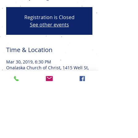
Registration is Closed
See other events
Time & Location
Mar 30, 2019, 6:30 PM
Onalaska Church of Christ, 1415 Well St,
Onalaska, WI 54650, USA
Share This Event