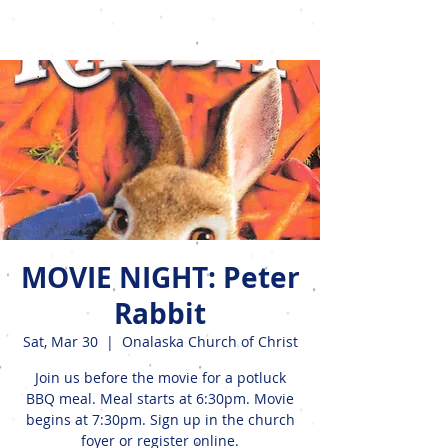
Events
MOVIE NIGHT: Peter
Rabbit
Sat, Mar 30
  |  
Onalaska Church of Christ
Join us before the movie for a potluck
BBQ meal. Meal starts at 6:30pm. Movie
begins at 7:30pm. Sign up in the church
foyer or register online.