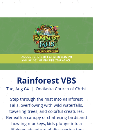
Events
Rainforest VBS
Tue, Aug 04
  |  
Onalaska Church of Christ
Step through the mist into Rainforest
Falls, overflowing with wild waterfalls,
towering trees, and colorful creatures.
Beneath a canopy of chattering birds and
howling monkeys, kids plunge into a
lifelong adventure of discovering the