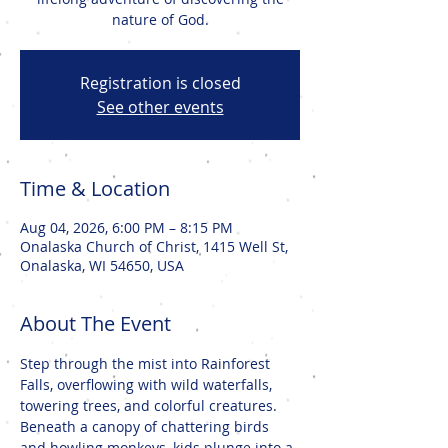
nature of God.
Registration is closed
See other events
Time & Location
Aug 04, 2026, 6:00 PM – 8:15 PM
Onalaska Church of Christ, 1415 Well St,
Onalaska, WI 54650, USA
About The Event
Step through the mist into Rainforest 
Falls, overflowing with wild waterfalls, 
towering trees, and colorful creatures. 
Beneath a canopy of chattering birds 
and howling monkeys, kids plunge into a 