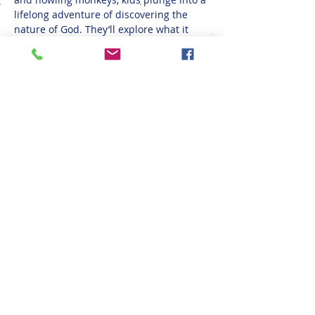
lifelong adventure of discovering the 
nature of God. They’ll explore what it 
means to be rooted in relationship with 
God, their creator, a safe place in life’s 
storms. At VBS, kids don't just hear about 
God's love; they see it, touch it, sing it, 
taste it, and put it into action! Don't miss 
out! Register below!
Share This Event
(608) 783-4794
1415 Well St, Onalaska, WI 54650, USA