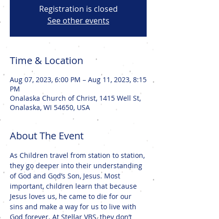
Registration is closed
See other events
Time & Location
Aug 07, 2023, 6:00 PM – Aug 11, 2023, 8:15
PM
Onalaska Church of Christ, 1415 Well St,
Onalaska, WI 54650, USA
About The Event
As Children travel from station to station, 
they go deeper into their understanding 
of God and God’s Son, Jesus. Most 
important, children learn that because 
Jesus loves us, he came to die for our 
sins and make a way for us to live with 
God forever. At Stellar VBS, they don’t 