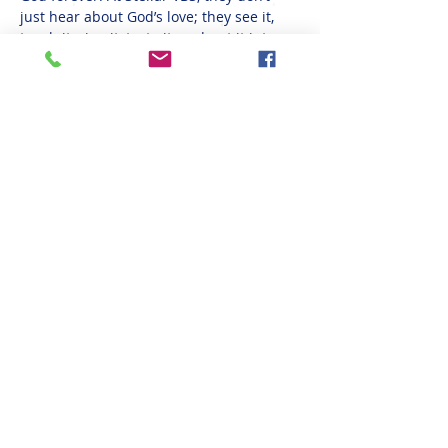
just hear about God’s love; they see it, 
touch it, sing it, taste it, and put it into 
action!
If you are not redirected to the MyVBS page 
to register, please visit 
https://www.myvbs.org/go2occ
 and fill out 
the registration.
Share This Event
(608) 783-4794
1415 Well St, Onalaska, WI 54650, USA
©2021 by Onalaska Church of Christ
Privacy Policy