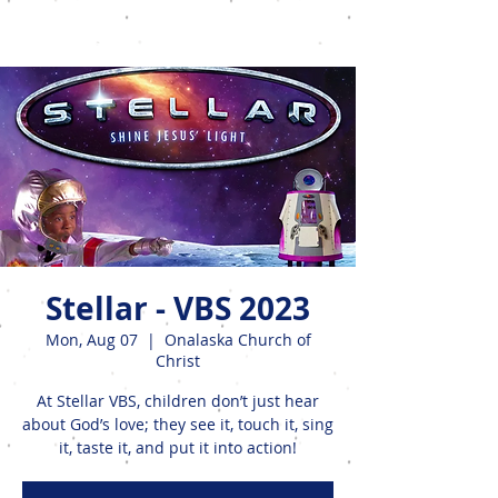
Events
Stellar - VBS 2023
Mon, Aug 07
  |  
Onalaska Church of
Christ
At Stellar VBS, children don’t just hear
about God’s love; they see it, touch it, sing
it, taste it, and put it into action!