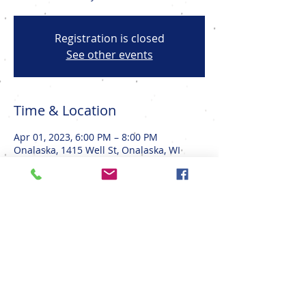
Registration is closed
See other events
Time & Location
Apr 01, 2023, 6:00 PM – 8:00 PM
Onalaska, 1415 Well St, Onalaska, WI
54650, USA
Share This Event