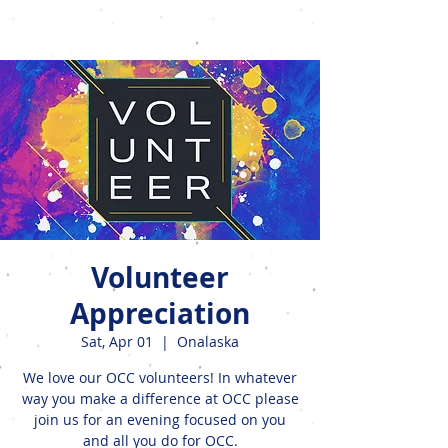
Events
Volunteer
Appreciation
Sat, Apr 01
  |  
Onalaska
We love our OCC volunteers! In whatever
way you make a difference at OCC please
join us for an evening focused on you
and all you do for OCC.