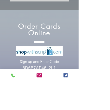
Order Cards
Online
Sign up and Enter Code
6D6B7AF46L2L1
Order Cards
at Church