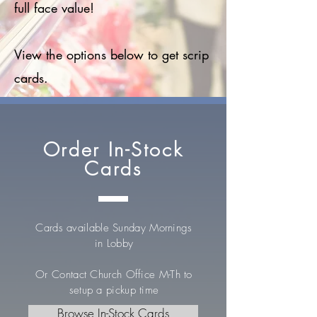
full face value!
View the options below to get scrip
cards.
Order In-Stock
Cards
Cards available Sunday Mornings
in Lobby
Or Contact Church Office M-Th to
setup a pickup time
Browse In-Stock Cards