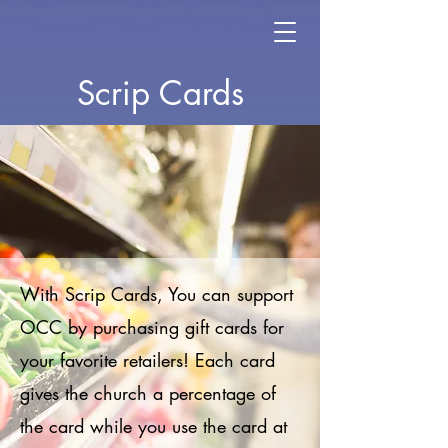
Scrip Cards
With Scrip Cards, You can support
OCC by purchasing gift cards for
your favorite retailers! Each card
gives the church a percentage of
the card while you use the card at